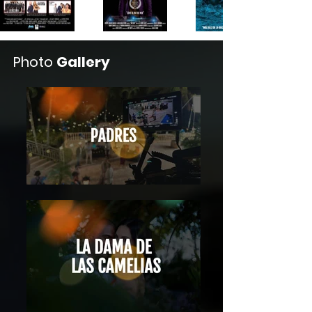
Photo
Gallery